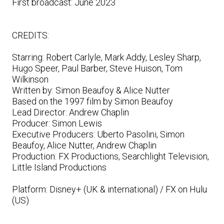
First broadcast: June 2023
CREDITS:
Starring: Robert Carlyle, Mark Addy, Lesley Sharp,
Hugo Speer, Paul Barber, Steve Huison, Tom
Wilkinson
Written by: Simon Beaufoy & Alice Nutter
Based on the 1997 film by Simon Beaufoy
Lead Director: Andrew Chaplin
Producer: Simon Lewis
Executive Producers: Uberto Pasolini, Simon
Beaufoy, Alice Nutter, Andrew Chaplin
Production: FX Productions, Searchlight Television,
Little Island Productions
Platform: Disney+ (UK & international) / FX on Hulu
(US)