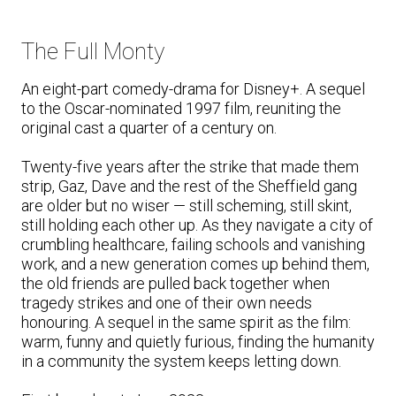
The Full Monty
An eight-part comedy-drama for Disney+. A sequel
to the Oscar-nominated 1997 film, reuniting the
original cast a quarter of a century on.
Twenty-five years after the strike that made them
strip, Gaz, Dave and the rest of the Sheffield gang
are older but no wiser — still scheming, still skint,
still holding each other up. As they navigate a city of
crumbling healthcare, failing schools and vanishing
work, and a new generation comes up behind them,
the old friends are pulled back together when
tragedy strikes and one of their own needs
honouring. A sequel in the same spirit as the film:
warm, funny and quietly furious, finding the humanity
in a community the system keeps letting down.