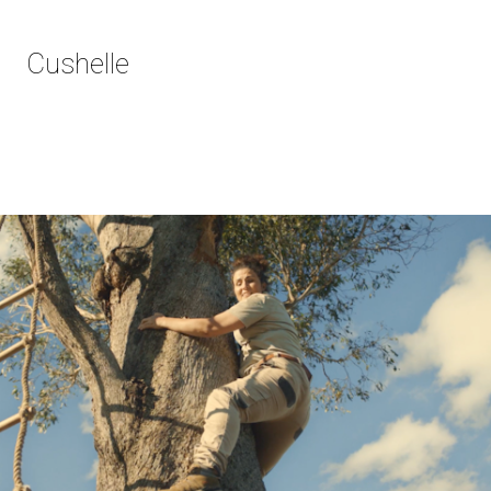
Cushelle