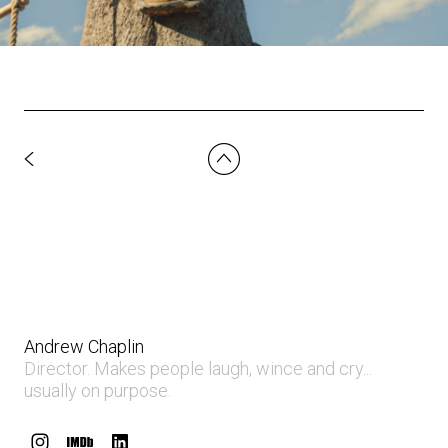
Andrew Chaplin
Director. Makes people laugh, wince and cry...
usually on purpose.