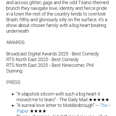
and across glitter, gags and the odd Titanic-themed
brunch they navigate love, identity and fierce pride
in a town the rest of the country tends to overlook.
Brash, filthy and gloriously silly on the surface, it's a
show about chosen family with a big heart beating
underneath.
AWARDS:
Broadcast Digital Awards 2025 - Best Comedy
RTS North East 2025 - Best Comedy
RTS North East 2025 - Best Newcomer, Phil
Dunning
PRESS:
"A slapstick sitcom with such a big heart it
moved me to tears" - The Daily Mail ★★★★★
"A surreal love letter to Middlesbrough" —
The i
Paper
★★★★