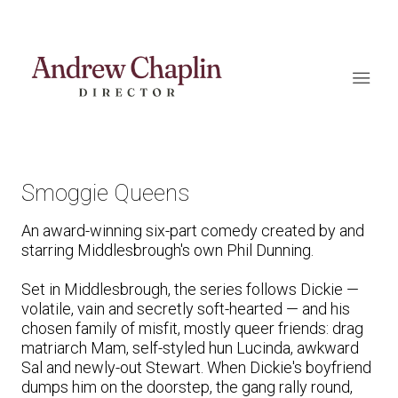
Smoggie Queens
An award-winning six-part comedy created by and
starring Middlesbrough's own Phil Dunning.
Set in Middlesbrough, the series follows Dickie —
volatile, vain and secretly soft-hearted — and his
chosen family of misfit, mostly queer friends: drag
matriarch Mam, self-styled hun Lucinda, awkward
Sal and newly-out Stewart. When Dickie's boyfriend
dumps him on the doorstep, the gang rally round,