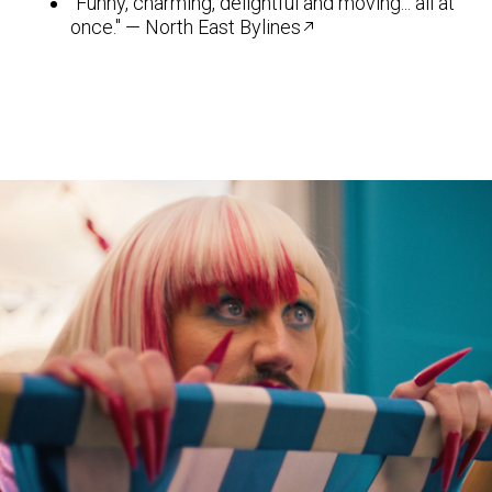
"Funny, charming, delightful and moving... all at
once." — North East Bylines