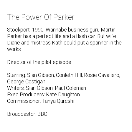
The Power Of Parker
Stockport, 1990. Wannabe business guru Martin
Parker has a perfect life and a flash car. But wife
Diane and mistress Kath could put a spanner in the
works.
Director of the pilot episode
Starring: Sian Gibson, Conleth Hill, Rosie Cavaliero,
George Costigan
Writers: Sian Gibson, Paul Coleman
Exec Producers: Kate Daughton
Commissioner: Tanya Qureshi
Broadcaster: BBC